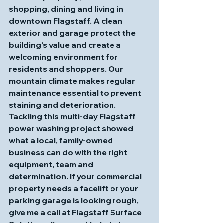
shopping, dining and living in 
downtown Flagstaff. A clean 
exterior and garage protect the 
building’s value and create a 
welcoming environment for 
residents and shoppers. Our 
mountain climate makes regular 
maintenance essential to prevent 
staining and deterioration. 
Tackling this multi‑day Flagstaff 
power washing project showed 
what a local, family‑owned 
business can do with the right 
equipment, team and 
determination. If your commercial 
property needs a facelift or your 
parking garage is looking rough, 
give me a call at 
Flagstaff Surface 