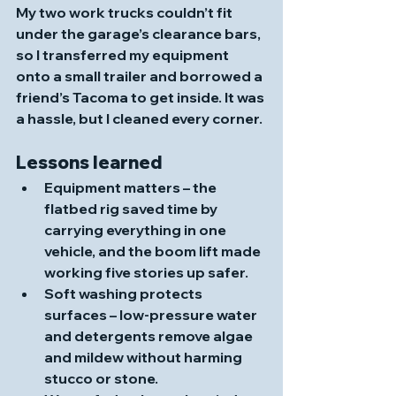
My two work trucks couldn’t fit 
under the garage’s clearance bars, 
so I transferred my equipment 
onto a small trailer and borrowed a 
friend’s Tacoma to get inside. It was 
a hassle, but I cleaned every corner.
Lessons learned
Equipment matters
 – the 
flatbed rig saved time by 
carrying everything in one 
vehicle, and the boom lift made 
working five stories up safer.
Soft washing protects 
surfaces
 – low‑pressure water 
and detergents remove algae 
and mildew without harming 
stucco or stone. 