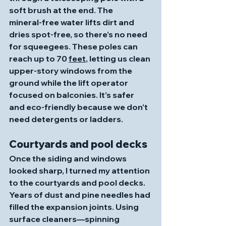
soft brush at the end. The 
mineral‑free water lifts dirt and 
dries spot‑free, so there’s no need 
for squeegees. These poles can 
reach up to 70 
feet
, letting us clean 
upper‑story windows from the 
ground while the lift operator 
focused on balconies. It’s safer 
and eco‑friendly because we don’t 
need detergents or ladders. 
Courtyards and pool decks
Once the siding and windows 
looked sharp, I turned my attention 
to the courtyards and pool decks. 
Years of dust and pine needles had 
filled the expansion joints. Using 
surface cleaners—spinning 