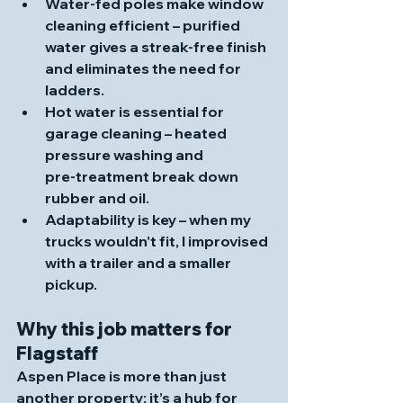
Water‑fed poles make window 
cleaning efficient
 – purified 
water gives a streak‑free finish 
and eliminates the need for 
ladders.
Hot water is essential for 
garage cleaning
 – heated 
pressure washing and 
pre‑treatment break down 
rubber and oil. 
Adaptability is key
 – when my 
trucks wouldn’t fit, I improvised 
with a trailer and a smaller 
pickup.
Why this job matters for 
Flagstaff
Aspen Place is more than just 
another property; it’s a hub for 