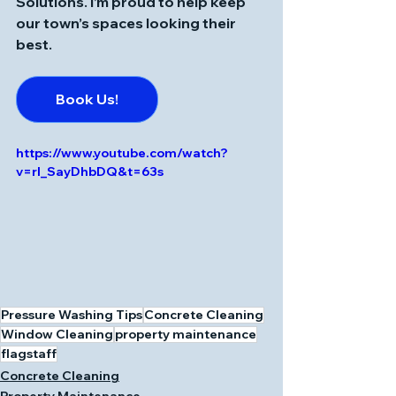
Solutions
. I’m proud to help keep 
our town’s spaces looking their 
best.
Book Us!
https://www.youtube.com/watch?
v=rI_SayDhbDQ&t=63s
Pressure Washing Tips
Concrete Cleaning
Window Cleaning
property maintenance
flagstaff
Concrete Cleaning
Property Maintenance