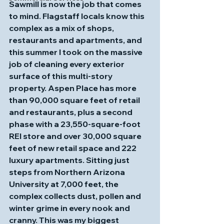
Sawmill is now the job that comes 
to mind. Flagstaff locals know this 
complex as a mix of shops, 
restaurants and apartments, and 
this summer I took on the massive 
job of cleaning every exterior 
surface of this multi‑story 
property. Aspen Place has more 
than 90,000 square feet of retail 
and restaurants, plus a second 
phase with a 23,550‑square‑foot 
REI store and over 30,000 square 
feet of new retail space and 222 
luxury apartments. Sitting just 
steps from Northern Arizona 
University at 7,000 feet, the 
complex collects dust, pollen and 
winter grime in every nook and 
cranny. This was my biggest 