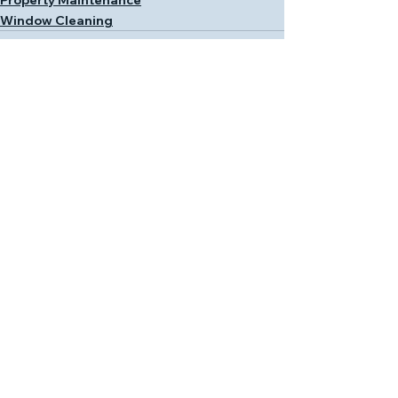
Window Cleaning
See All
Recent Posts