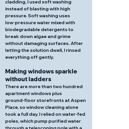
cladding, I used soft washing 
instead of blasting with high 
pressure. Soft washing uses 
low‑pressure water mixed with 
biodegradable detergents to 
break down algae and grime 
without damaging surfaces. After 
letting the solution dwell, I rinsed 
everything off gently. 
Making windows sparkle 
without ladders
There are more than two hundred 
apartment windows plus 
ground‑floor storefronts at Aspen 
Place, so window cleaning alone 
took a full day. I relied on water‑fed 
poles, which pump purified water 
through a telescoping pole with a 