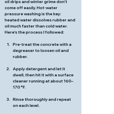
oil drips and winter grime don’t 
come off easily. Hot‑water 
pressure washing is the key: 
heated water dissolves rubber and 
oil much faster than cold water. 
Here’s the process I followed:
Pre‑treat
 the concrete with a 
degreaser to loosen oil and 
rubber.
Apply detergent and let it 
dwell
, then hit it with a surface 
cleaner running at about 160–
170 °F.
Rinse thoroughly
 and repeat 
on each level.