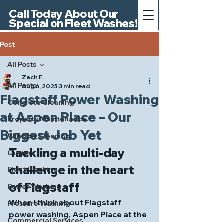
Call Today About Our
Special on Fleet Washes!
Post
All Posts
Zach F.
All Posts
Aug 6, 2025
3 min read
Flagstaff Power Washing
Concrete Cleaning
at Aspen Place – Our
Property Maintenance
Biggest Job Yet
Window Cleaning
Tackling a multi‑day 
Gutters
challenge in the heart 
Fleet Washing
of Flagstaff
Power Washing
When I think about 
Flagstaff 
Pressure Washing
power washing
, Aspen Place at the 
Commercial Services