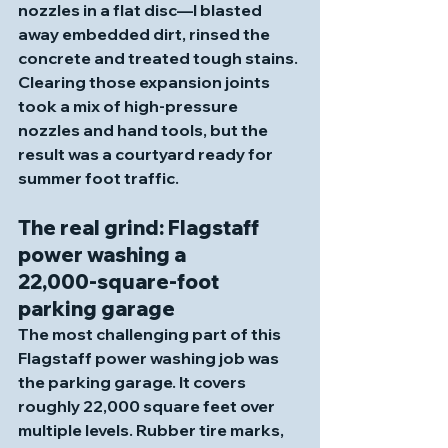
nozzles in a flat disc—I blasted 
away embedded dirt, rinsed the 
concrete and treated tough stains. 
Clearing those expansion joints 
took a mix of high‑pressure 
nozzles and hand tools, but the 
result was a courtyard ready for 
summer foot traffic.
The real grind: Flagstaff 
power washing a 
22,000‑square‑foot 
parking garage
The most challenging part of this 
Flagstaff power washing job was 
the parking garage. It covers 
roughly 22,000 square feet over 
multiple levels. Rubber tire marks, 