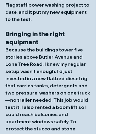
Flagstaff power washing project to 
date, and it put my new equipment 
to the test.
Bringing in the right 
equipment
Because the buildings tower five 
stories above Butler Avenue and 
Lone Tree Road, I knew my regular 
setup wasn’t enough. I’d just 
invested in a new flatbed diesel rig 
that carries tanks, detergents and 
two pressure‑washers on one truck
—no trailer needed. This job would 
test it. I also rented a boom lift so I 
could reach balconies and 
apartment windows safely. To 
protect the stucco and stone 