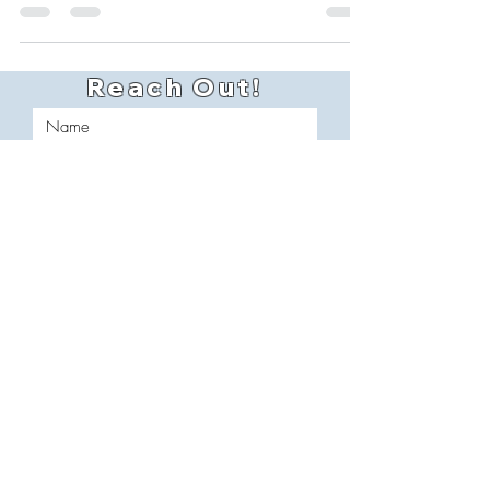
of road grime, salt, and mud that cling to
every inch of the trailer. Now imagine that
same buildup sitting on your fleet day after
day. That’s more than just bad for
appearances — it’s bad for business.
Reach Out!