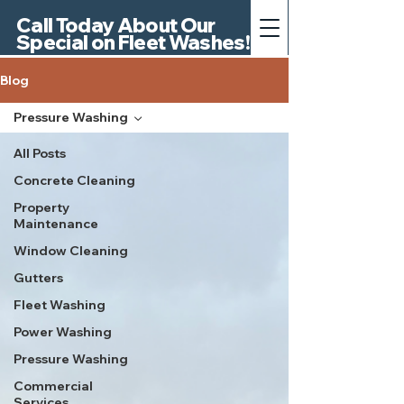
Call Today About Our
Special on Fleet Washes!
Blog
Pressure Washing
All Posts
Concrete Cleaning
Property
Maintenance
Window Cleaning
Gutters
Fleet Washing
Power Washing
Pressure Washing
Commercial
Services