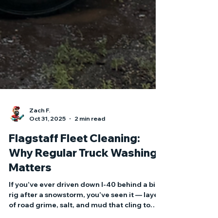
Zach F.
Oct 31, 2025
2 min read
Flagstaff Fleet Cleaning:
Why Regular Truck Washing
Matters
If you’ve ever driven down I-40 behind a big
rig after a snowstorm, you’ve seen it — layers