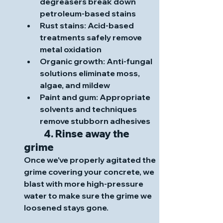
degreasers break down 
petroleum-based stains
Rust stains
: Acid-based 
treatments safely remove 
metal oxidation
Organic growth
: Anti-fungal 
solutions eliminate moss, 
algae, and mildew
Paint and gum
: Appropriate 
solvents and techniques 
remove stubborn adhesives
	4. Rinse away the 
grime
Once we've properly agitated the 
grime covering your concrete, we 
blast with more high-pressure 
water to make sure the grime we 
loosened stays gone. 