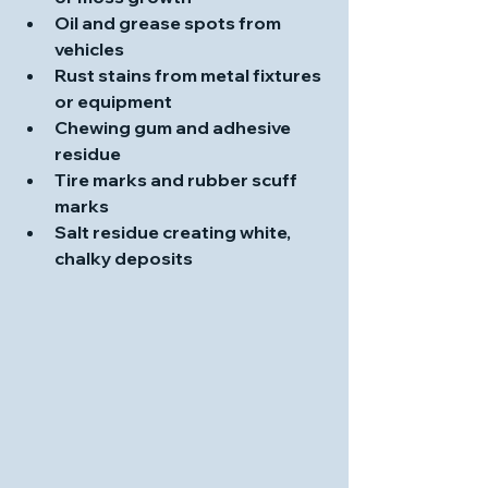
Oil and grease spots from 
vehicles
Rust stains from metal fixtures 
or equipment
Chewing gum and adhesive 
residue
Tire marks and rubber scuff 
marks
Salt residue creating white, 
chalky deposits