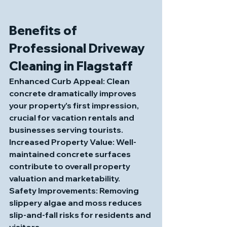
Benefits of 
Professional Driveway 
Cleaning in Flagstaff
Enhanced Curb Appeal
: Clean 
concrete dramatically improves 
your property's first impression, 
crucial for vacation rentals and 
businesses serving tourists.
Increased Property Value
: Well-
maintained concrete surfaces 
contribute to overall property 
valuation and marketability.
Safety Improvements
: Removing 
slippery algae and moss reduces 
slip-and-fall risks for residents and 
visitors.