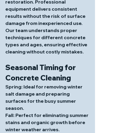
restoration. Professional 
equipment delivers consistent 
results without the risk of surface 
damage from inexperienced use. 
Our team understands proper 
techniques for different concrete 
types and ages, ensuring effective 
cleaning without costly mistakes.
Seasonal Timing for 
Concrete Cleaning
Spring
: Ideal for removing winter 
salt damage and preparing 
surfaces for the busy summer 
season.
Fall
: Perfect for eliminating summer 
stains and organic growth before 
winter weather arrives.