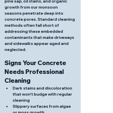
pine sap, oil stains, and organic 
growth from our monsoon 
seasons penetrate deep into 
concrete pores. Standard cleaning 
methods often fall short of 
addressing these embedded 
contaminants that make driveways 
and sidewalks appear aged and 
neglected.
Signs Your Concrete 
Needs Professional 
Cleaning
Dark stains and discoloration 
that won't budge with regular 
cleaning
Slippery surfaces from algae 
or moss growth