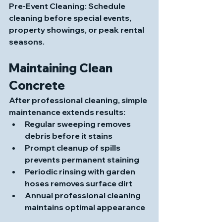
Pre-Event Cleaning
: Schedule 
cleaning before special events, 
property showings, or peak rental 
seasons.
Maintaining Clean 
Concrete
After professional cleaning, simple 
maintenance extends results:
Regular sweeping removes 
debris before it stains
Prompt cleanup of spills 
prevents permanent staining
Periodic rinsing with garden 
hoses removes surface dirt
Annual professional cleaning 
maintains optimal appearance