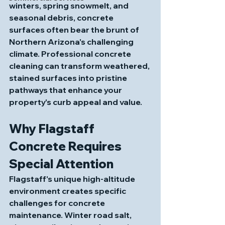
winters, spring snowmelt, and 
seasonal debris, concrete 
surfaces often bear the brunt of 
Northern Arizona's challenging 
climate. Professional concrete 
cleaning can transform weathered, 
stained surfaces into pristine 
pathways that enhance your 
property's curb appeal and value.
Why Flagstaff 
Concrete Requires 
Special Attention
Flagstaff's unique high-altitude 
environment creates specific 
challenges for concrete 
maintenance. Winter road salt, 