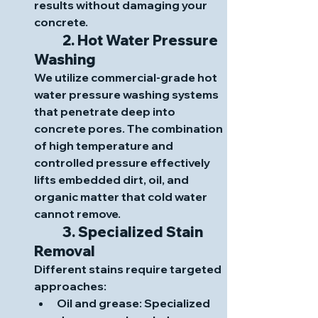
results without damaging your 
concrete.
	2. Hot Water Pressure 
Washing
We utilize commercial-grade hot 
water pressure washing systems 
that penetrate deep into 
concrete pores. The combination 
of high temperature and 
controlled pressure effectively 
lifts embedded dirt, oil, and 
organic matter that cold water 
cannot remove.
	3. Specialized Stain 
Removal
Different stains require targeted 
approaches:
Oil and grease
: Specialized 