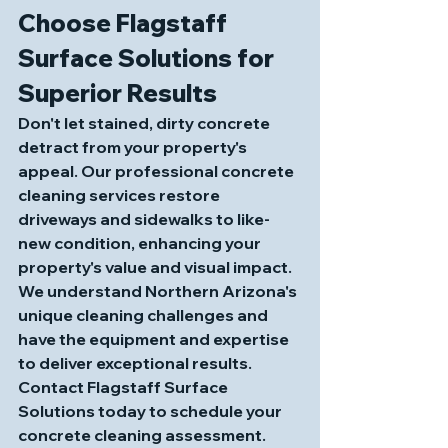
Choose Flagstaff 
Surface Solutions for 
Superior Results
Don't let stained, dirty concrete 
detract from your property's 
appeal. Our professional concrete 
cleaning services restore 
driveways and sidewalks to like-
new condition, enhancing your 
property's value and visual impact. 
We understand Northern Arizona's 
unique cleaning challenges and 
have the equipment and expertise 
to deliver exceptional results.
Contact Flagstaff Surface 
Solutions today to schedule your 
concrete cleaning assessment. 