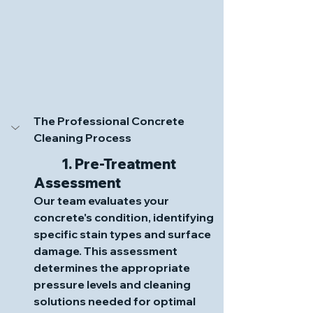
The Professional Concrete 
Cleaning Process
	1. Pre-Treatment 
Assessment
Our team evaluates your 
concrete's condition, identifying 
specific stain types and surface 
damage. This assessment 
determines the appropriate 
pressure levels and cleaning 
solutions needed for optimal 