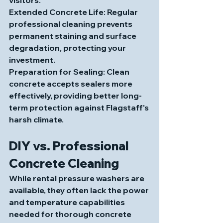
Extended Concrete Life
: Regular 
professional cleaning prevents 
permanent staining and surface 
degradation, protecting your 
investment.
Preparation for Sealing
: Clean 
concrete accepts sealers more 
effectively, providing better long-
term protection against Flagstaff's 
harsh climate.
DIY vs. Professional 
Concrete Cleaning
While rental pressure washers are 
available, they often lack the power 
and temperature capabilities 
needed for thorough concrete 