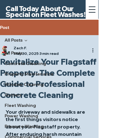
Call Today About Our
Special on Fleet Washes!
Post
All Posts
Zach F.
All Posts
May 30, 2025
3 min read
Revitalize Your Flagstaff
Concrete Cleaning
Property: The Complete
Property Maintenance
Guide to Professional
Window Cleaning
Concrete Cleaning
Gutters
Fleet Washing
Your driveway and sidewalks are 
Power Washing
the first things visitors notice 
Pressure Washing
about your Flagstaff property. 
After enduring harsh mountain 
Commercial Services