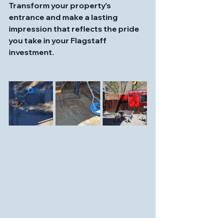
Transform your property's 
entrance and make a lasting 
impression that reflects the pride 
you take in your Flagstaff 
investment.