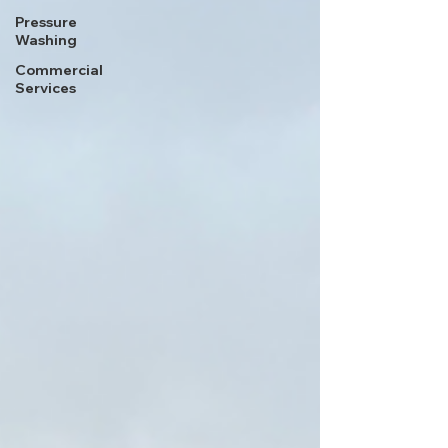
Pressure
Washing
Commercial
Services