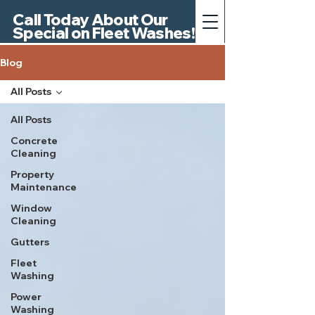
Call Today About Our
Special on Fleet Washes!
Blog
All Posts
All Posts
Concrete
Cleaning
Property
Maintenance
Window
Cleaning
Gutters
Fleet
Washing
Power
Washing