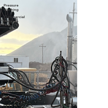
Pressure
Washing
Commercial
Services