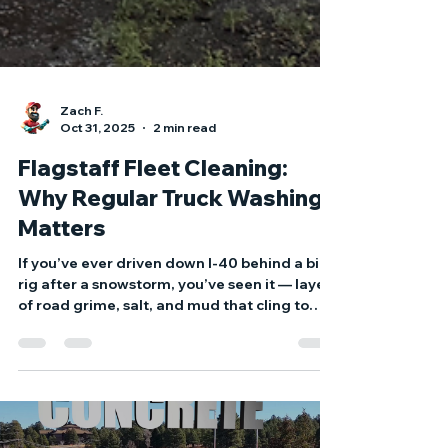
Zach F.
Oct 31, 2025
2 min read
Flagstaff Fleet Cleaning:
Why Regular Truck Washing
Matters
If you’ve ever driven down I-40 behind a big
rig after a snowstorm, you’ve seen it — layers
of road grime, salt, and mud that cling to
every inch of the trailer. Now imagine that
same buildup sitting on your fleet day after
day. That’s more than just bad for