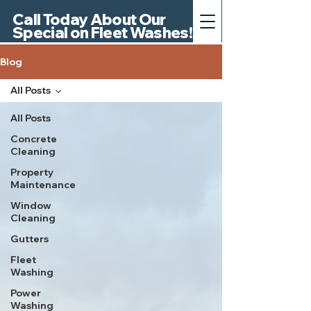
Call Today About Our
Special on Fleet Washes!
Blog
All Posts
All Posts
Concrete
Cleaning
Property
Maintenance
Window
Cleaning
Gutters
Fleet
Washing
Power
Washing