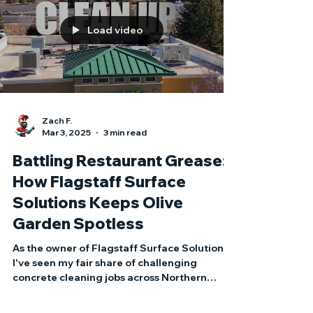
appearances — it’s bad for business.
Load video
Zach F.
Mar 3, 2025
3 min read
Battling Restaurant Grease:
How Flagstaff Surface
Solutions Keeps Olive
Garden Spotless
As the owner of Flagstaff Surface Solutions,
I've seen my fair share of challenging