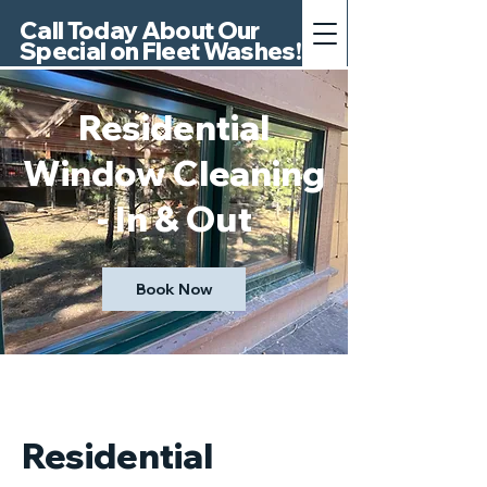
Call Today About Our
Special on Fleet Washes!
Residential
Window Cleaning
- In & Out
Book Now
Residential