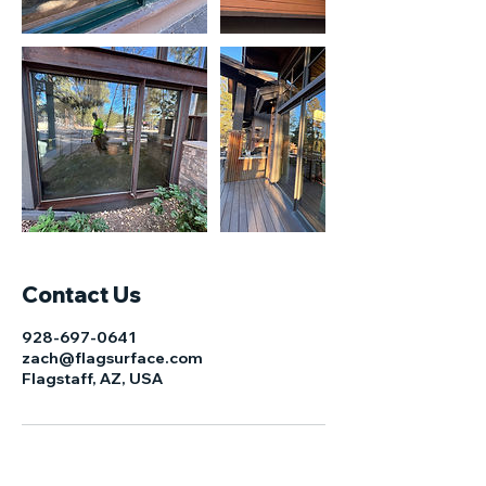
Contact Us
928-697-0641
zach@flagsurface.com
Flagstaff, AZ, USA