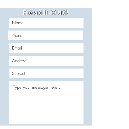
Reach Out!
Which services are you interested in?