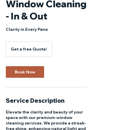
Window Cleaning
- In & Out
Clarity in Every Pane
Get
a
Get a free Quote!
free
Quote!
Book Now
Service Description
Elevate the clarity and beauty of your
space with our premium window
cleaning services. We provide a streak-
free shine, enhancing natural light and