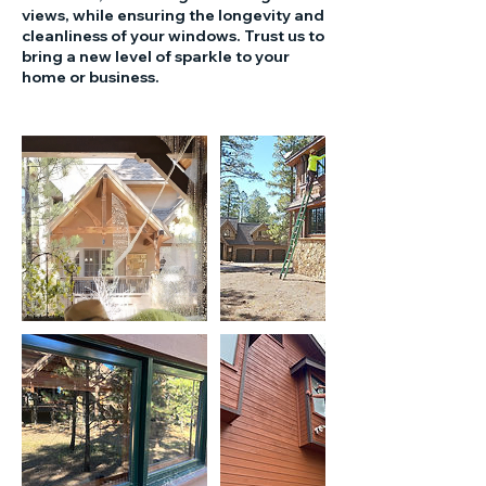
views, while ensuring the longevity and
cleanliness of your windows. Trust us to
bring a new level of sparkle to your
home or business.