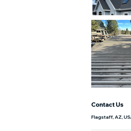
Contact Us
Flagstaff, AZ, U