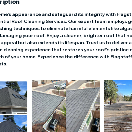
ription
home's appearance and safeguard its integrity with Flags
ntial Roof Cleaning Services. Our expert team employs ge
shing techniques to eliminate harmful elements like alga
amaging your roof. Enjoy a cleaner, brighter roof that n
appeal but also extends its lifespan. Trust us to deliver 
fe cleaning experience that restores your roof's pristine
h of your home. Experience the difference with Flagstaff
sts.