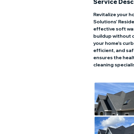
Service Desc
Revitalize your 
Solutions' Reside
effective soft wa
buildup without d
your home's curb 
efficient, and sa
ensures the healt
cleaning speciali