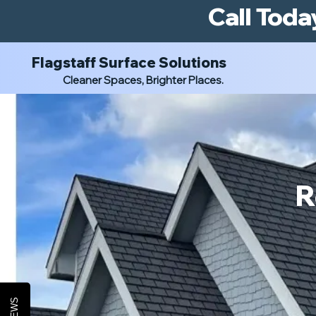
Call Toda
Flagstaff Surface Solutions
Cleaner Spaces, Brighter Places.
R