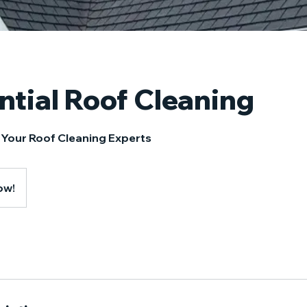
ntial Roof Cleaning
 Your Roof Cleaning Experts
ow!