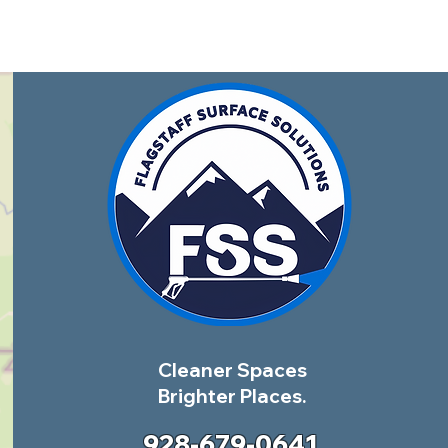
Cleaner Spaces
Brighter Places.
928-679-0641