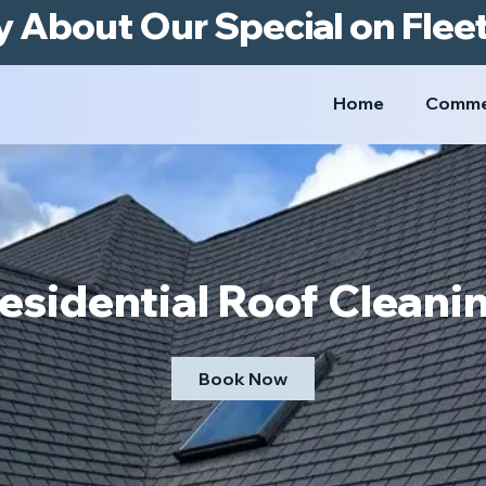
y About Our Special on Flee
Home
Comme
esidential Roof Cleani
Book Now