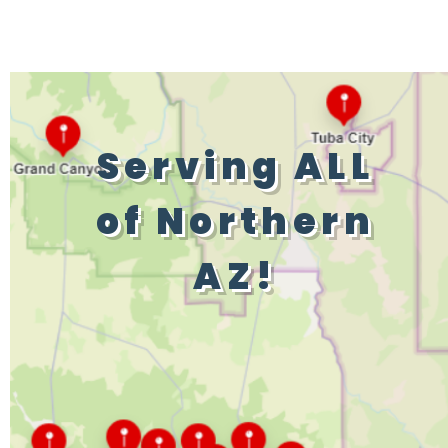
Serving ALL
of Northern
AZ!