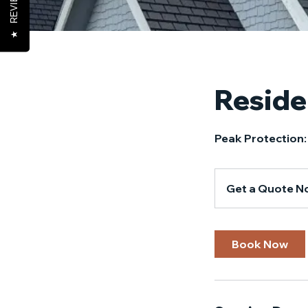
REVIEWS
★
Reside
Peak Protection:
Get
a
Get a Quote N
Quote
Now!
Book Now