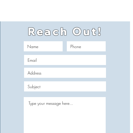
Reach Out!