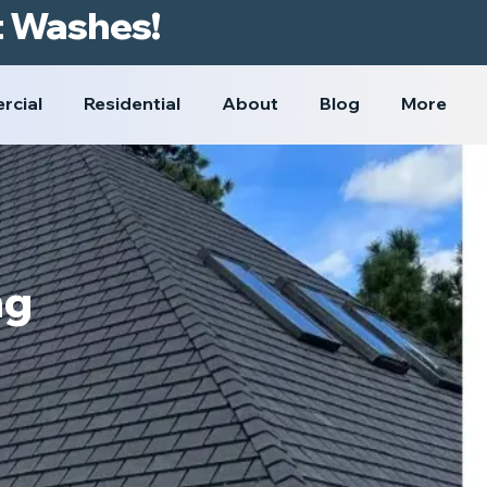
t Washes!
rcial
Residential
About
Blog
More
ng