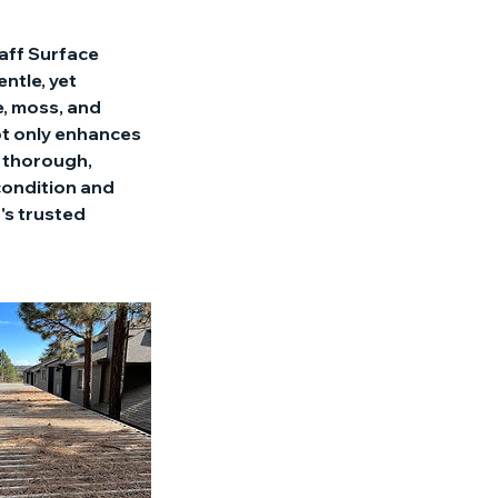
taff Surface
ntle, yet
e, moss, and
ot only enhances
a thorough,
 condition and
's trusted