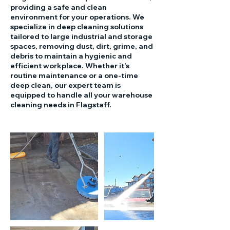
providing a safe and clean
environment for your operations. We
specialize in deep cleaning solutions
tailored to large industrial and storage
spaces, removing dust, dirt, grime, and
debris to maintain a hygienic and
efficient workplace. Whether it’s
routine maintenance or a one-time
deep clean, our expert team is
equipped to handle all your warehouse
cleaning needs in Flagstaff.