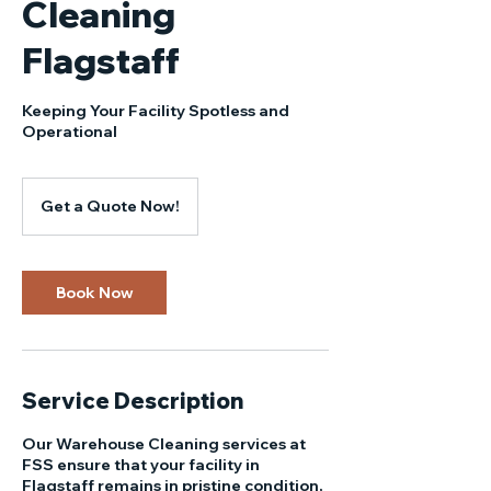
Cleaning
Flagstaff
Keeping Your Facility Spotless and
Operational
Get
a
Get a Quote Now!
Quote
Now!
Book Now
Service Description
Our Warehouse Cleaning services at
FSS ensure that your facility in
Flagstaff remains in pristine condition,