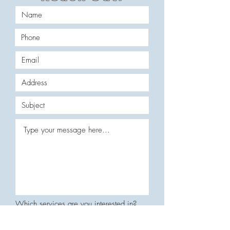
Which services are you interested in?
Residential Services
Commercial Services