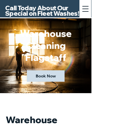
Call Today About Our
Special on Fleet Washes!
Warehouse
Cleaning
Flagstaff
Book Now
Warehouse