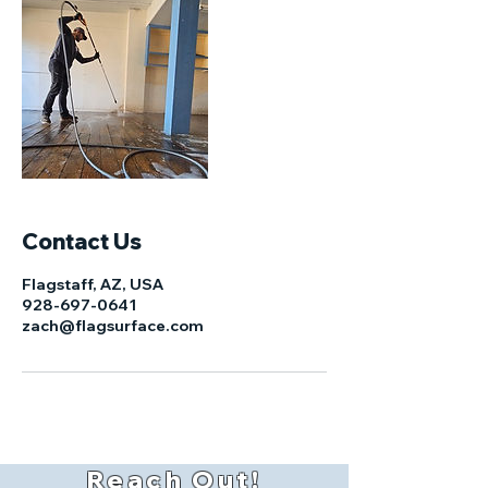
Contact Us
Flagstaff, AZ, USA
928-697-0641
zach@flagsurface.com
Reach Out!