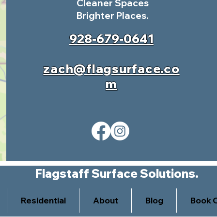
Cleaner Spaces
Brighter Places.
928-679-0641
zach@flagsurface.co
m
Flagstaff Surface Solutions.
Residential
About
Blog
Book O