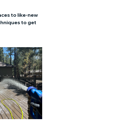
aces to like-new
chniques to get