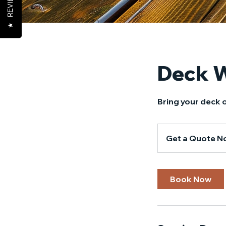
REVIEWS
★
Deck 
Bring your deck o
Get
a
Get a Quote N
Quote
Now!
Book Now