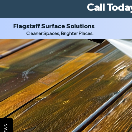
Call Toda
Flagstaff Surface Solutions
Cleaner Spaces, Brighter Places.