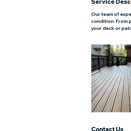
Service Desc
Our team of expe
condition. From 
your deck or pati
Contact Us