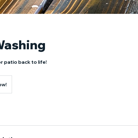
Washing
r patio back to life!
ow!