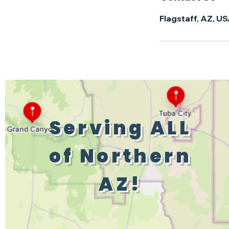
Flagstaff, AZ, U
Serving ALL
of Northern
AZ!