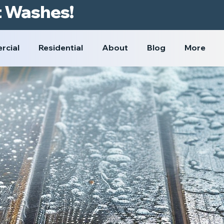
t Washes!
rcial
Residential
About
Blog
More