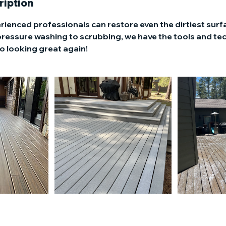
ription
rienced professionals can restore even the dirtiest surf
pressure washing to scrubbing, we have the tools and te
o looking great again!