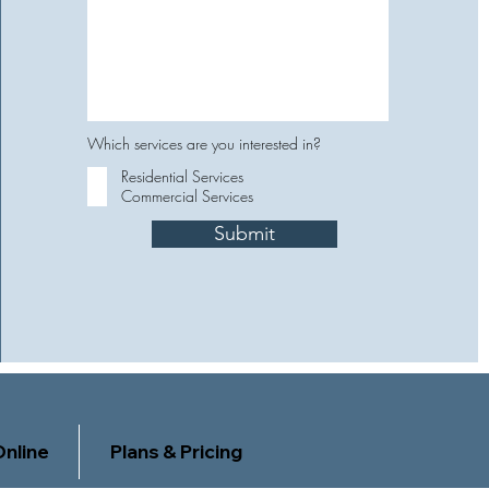
Which services are you interested in?
Residential Services
Commercial Services
Submit
nline
Plans & Pricing