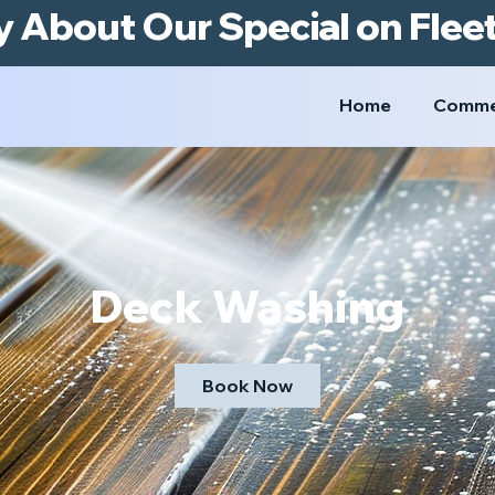
y About Our Special on Flee
Home
Comme
Deck Washing
Book Now