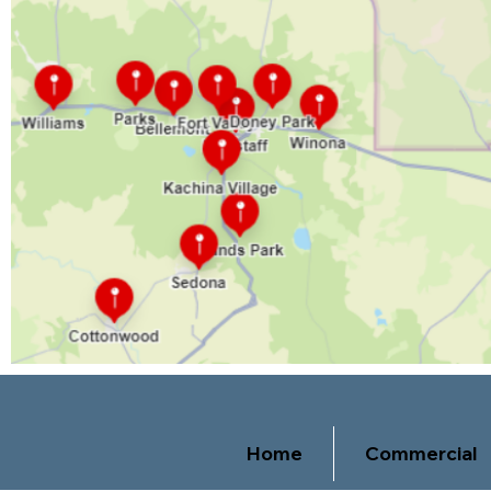
Home
Commercial