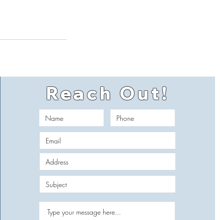
Reach Out!