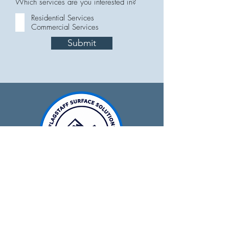
Which services are you interested in?
Residential Services
Commercial Services
Submit
928-679-0641