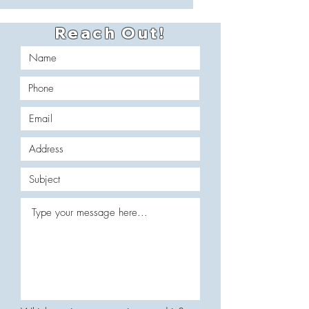
Reach Out!