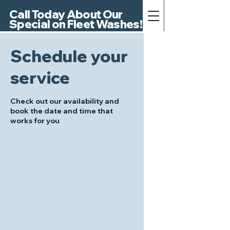
Call Today About Our
Special on Fleet Washes!
Schedule your
service
Check out our availability and
book the date and time that
works for you