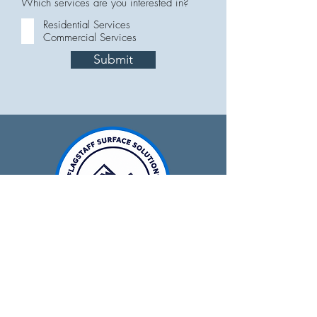
Which services are you interested in?
Residential Services
Commercial Services
Submit
928-679-0641