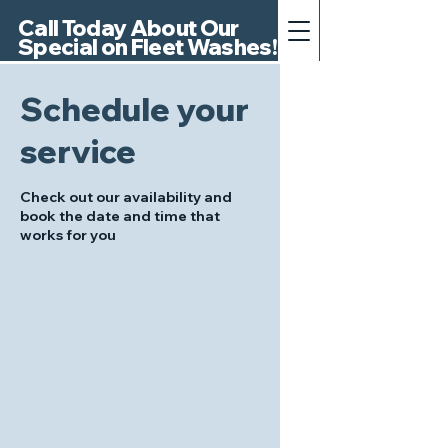
Call Today About Our
Special on Fleet Washes!
Schedule your
service
Check out our availability and
book the date and time that
works for you