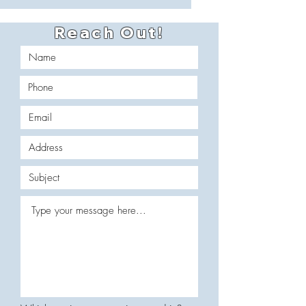
Reach Out!