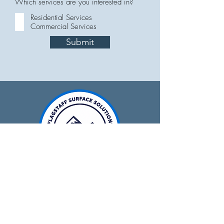
Which services are you interested in?
Residential Services
Commercial Services
Submit
928-679-0641