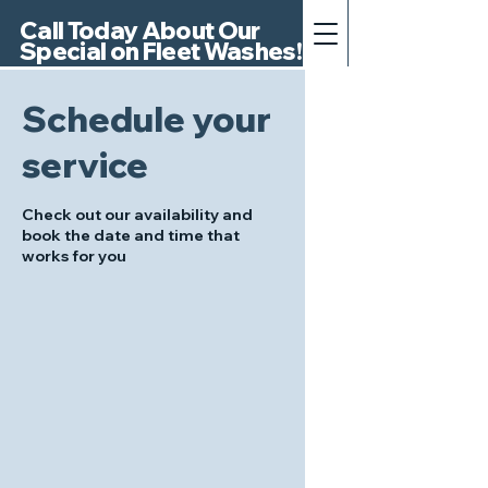
Call Today About Our
Special on Fleet Washes!
Schedule your
service
Check out our availability and
book the date and time that
works for you