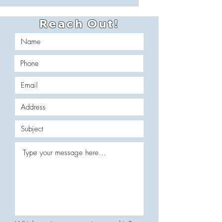
Reach Out!